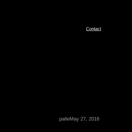
Contact
palle
May 27, 2016