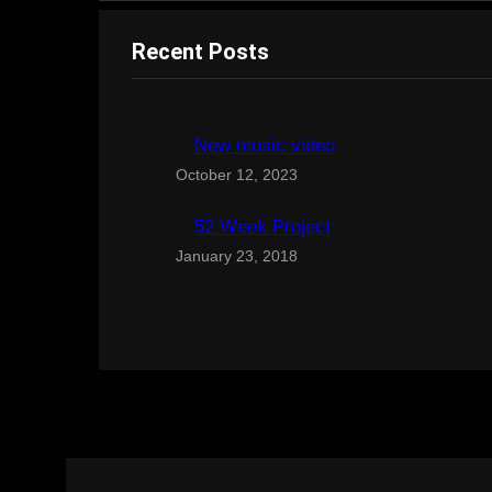
Recent Posts
New music video
October 12, 2023
52 Week Project
January 23, 2018