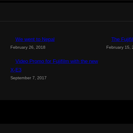
We went to Nepal
The Fujif
February 26, 2018
February 15,
Video Promo for Fujifilm with the new
X-E3
September 7, 2017