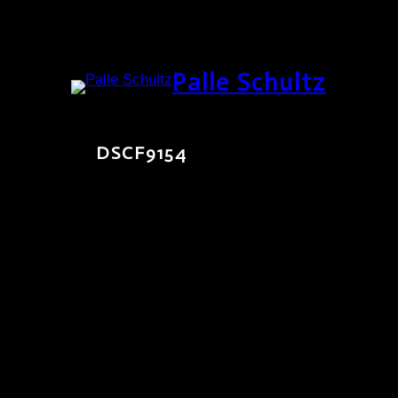
Skip
Palle Schultz
to
content
DSCF9154