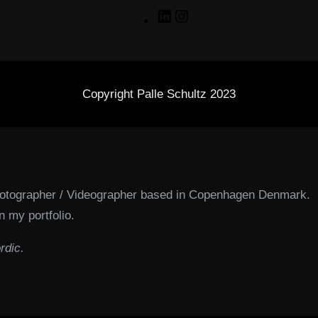
LinkedIn
Instagram
Copyright Palle Schultz 2023
hotographer / Videographer based in Copenhagen Denmark.
n my portfolio.
rdic.