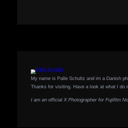
My name is Palle Schultz and im a Danish p
Thanks for visiting. Have a look at what I do i
I am an official X Photographer for Fujifilm No