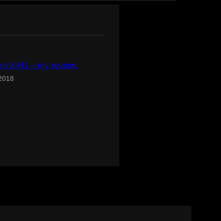
ilm X-H1 – my review.
 2018