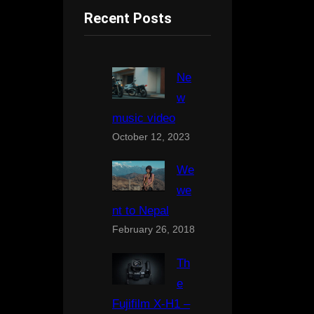
Recent Posts
Ne
w
music video
October 12, 2023
We
we
nt to Nepal
February 26, 2018
Th
e
Fujifilm X-H1 –