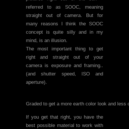
referred to as SOOC, meaning
straight out of camera. But for
many reasons I think the SOOC
concept is quite silly and in my
mind, is an illusion.
The most important thing to get
right and straight out of your
camera is exposure and framing..
(and shutter speed, ISO and
aperture).
Graded to get a more earth color look and less 
If you get that right, you have the
best possible material to work with