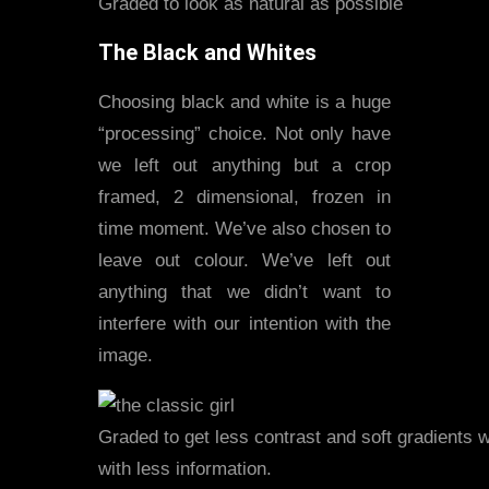
Graded to look as natural as possible
The Black and Whites
Choosing black and white is a huge
“processing” choice. Not only have
we left out anything but a crop
framed, 2 dimensional, frozen in
time moment. We’ve also chosen to
leave out colour. We’ve left out
anything that we didn’t want to
interfere with our intention with the
image.
Graded to get less contrast and soft gradients 
with less information.