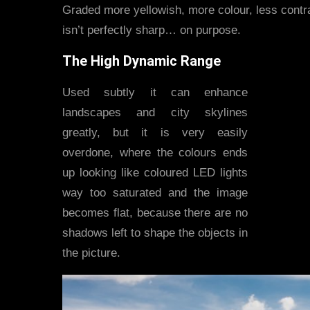
Graded more yellowish, more colour, less contra
isn’t perfectly sharp… on purpose.
The High Dynamic Range
Used subtly it can enhance
landscapes and city skylines
greatly, but it is very easily
overdone, where the colours ends
up looking like coloured LED lights
way too saturated and the image
becomes flat, because there are no
shadows left to shape the objects in
the picture.