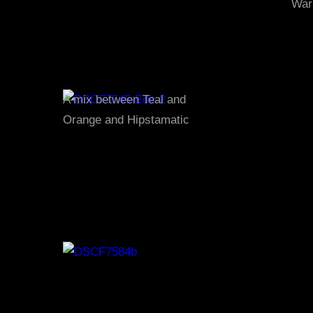
War
A mix between Teal and
Orange and Hipstamatic