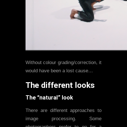
Without colour grading/correction, it
would have been a lost cause…
The different looks
The “natural” look
There are different approaches to
image processing. Some
photographers prefer to go for a