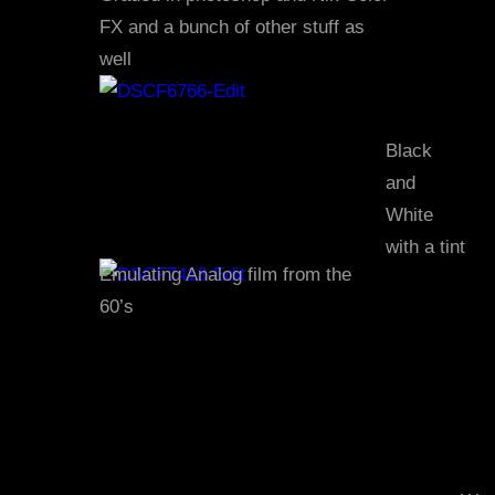
FX and a bunch of other stuff as
well
Black
and
White
with a tint
Emulating Analog film from the
60’s