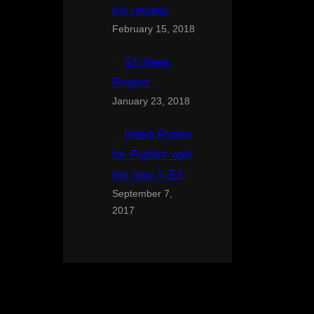
my review.
February 15, 2018
52 Week
Project
January 23, 2018
Video Promo
for Fujifilm with
the new X-E3
September 7,
2017