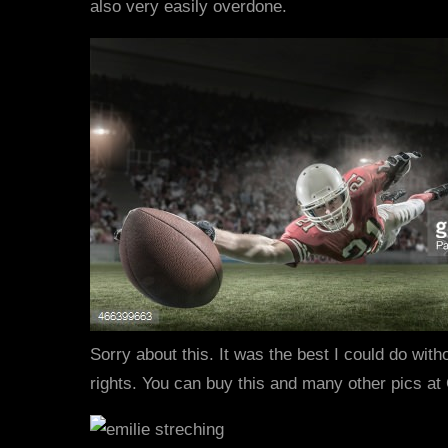
also very easily overdone.
Sorry about this. It was the best I could do with
rights. You can buy this and many other pics at