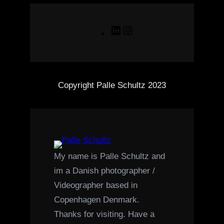
LinkedIn
Instagram
Copyright Palle Schultz 2023
My name is Palle Schultz and
im a Danish photographer /
Videographer based in
Copenhagen Denmark.
Thanks for visiting. Have a