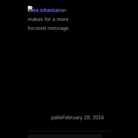
Less information
makes for a more
focused message.
palle
February 28, 2016