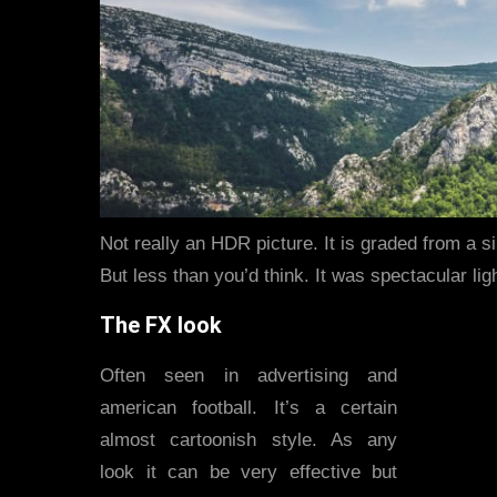
Not really an HDR picture. It is graded from a s
But less than you’d think. It was spectacular lig
The FX look
Often seen in advertising and
american football. It’s a certain
almost cartoonish style. As any
look it can be very effective but