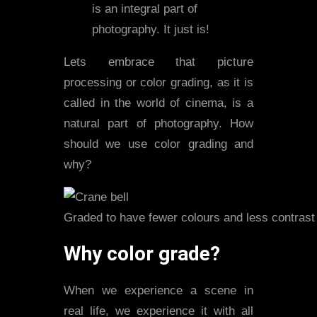
is an integral part of
photography. It just is!
Lets embrace that picture
processing or color grading, as it is
called in the world of cinema, is a
natural part of photography. How
should we use color grading and
why?
Graded to have fewer colours and less contrast
Why color grade?
When we experience a scene in
real life, we experience it with all