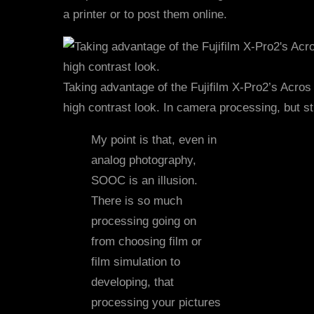
a printer or to post them online.
Taking advantage of the Fujifilm X-Pro2’s Acros
high contrast look. In camera processing, but st
My point is that, even in
analog photography,
SOOC is an illusion.
There is so much
processing going on
from choosing film or
film simulation to
developing, that
processing your pictures