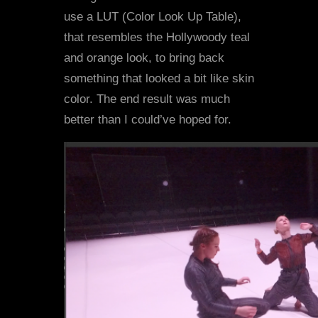
use a LUT (Color Look Up Table),
that resembles the Hollywoody teal
and orange look, to bring back
something that looked a bit like skin
color. The end result was much
better than I could’ve hoped for.