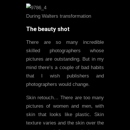
During Walters transformation
The beauty shot
There are so many incredible
skilled photographers whose
pictures are outstanding. But in my
mind there’s a couple of bad habits
that I wish publishers and
photographers would change.
Skin retouch… There are too many
pictures of women and men, with
skin that looks like plastic. Skin
texture varies and the skin over the