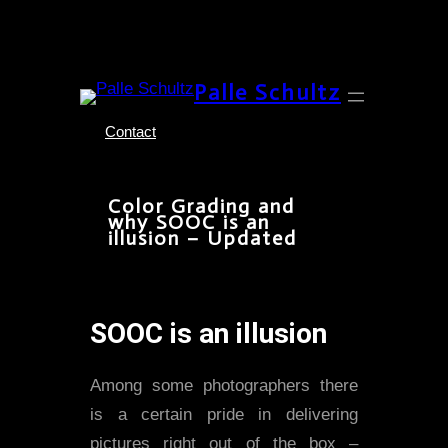
Skip
Palle Schultz
to
content
Contact
Color Grading and
why SOOC is an
illusion – Updated
SOOC is an illusion
Among some photographers there
is a certain pride in delivering
pictures right out of the box –