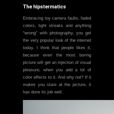
The hipstermatics
Embracing toy camera faults, faded
colors, light streaks and anything
“wrong” with photography, you get
the very popular look of the internet
today. I think that people likes it,
because even the most boring
picture will get an injection of visual
pleasure, when you add a lot of
color effects to it. And why not? If it
makes you stare at the picture, it
has done its job well.