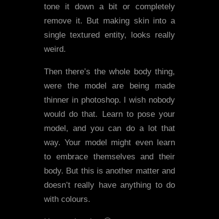
tone it down a bit or completely
remove it. But making skin into a
single textured entity, looks really
weird.
Then there’s the whole body thing,
were the model are being made
thinner in photoshop. I wish nobody
would do that. Learn to pose your
model, and you can do a lot that
way. Your model might even learn
to embrace themselves and their
body. But this is another matter and
doesn’t really have anything to do
with colours.