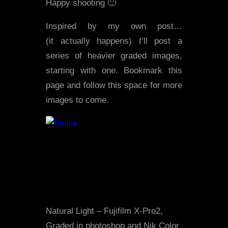
Happy shooting 🙂
Inspired by my own post…
(it actually happens) I’ll post a
series of heavier graded images,
starting with one. Bookmark this
page and follow this space for more
images to come.
Natural Light – Fujifilm X-Pro2,
Graded in photoshop and Nik Color