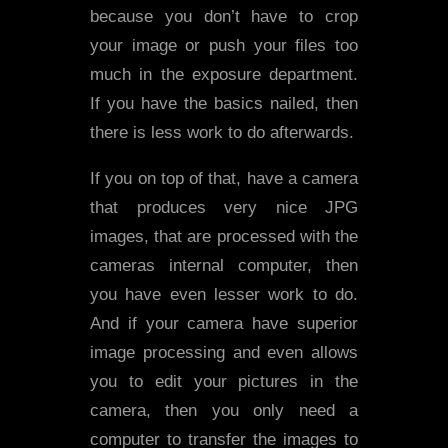
because you don’t have to crop
your image or push your files too
much in the exposure department.
If you have the basics nailed, then
there is less work to do afterwards.
If you on top of that, have a camera
that produces very nice JPG
images, that are processed with the
cameras internal computer, then
you have even lesser work to do.
And if your camera have superior
image processing and even allows
you to edit your pictures in the
camera, then you only need a
computer to transfer the images to