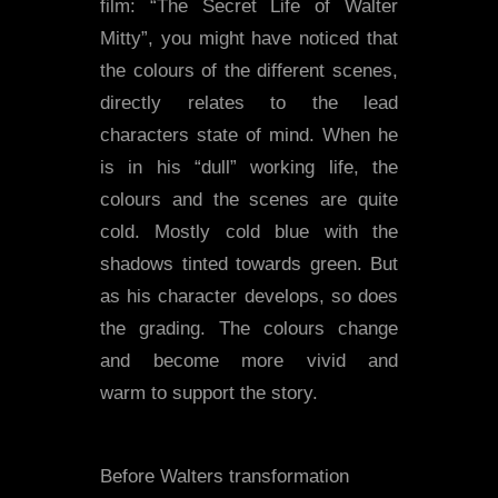
film: “The Secret Life of Walter
Mitty”, you might have noticed that
the colours of the different scenes,
directly relates to the lead
characters state of mind. When he
is in his “dull” working life, the
colours and the scenes are quite
cold. Mostly cold blue with the
shadows tinted towards green. But
as his character develops, so does
the grading. The colours change
and become more vivid and
warm to support the story.
Before Walters transformation