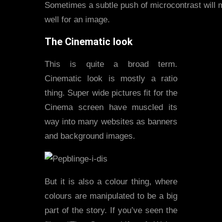
Sometimes a subtle push of microcontrast will ma
well for an image.
The Cinematic look
This is quite a broad term.
Cinematic look is mostly a ratio
thing. Super wide pictures fit for the
Cinema screen have muscled its
way into many websites as banners
and background images.
But it is also a colour thing, where
colours are manipulated to be a big
part of the story. If you’ve seen the