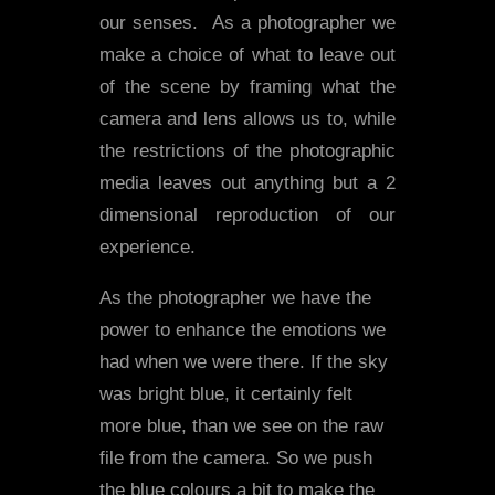
our senses. As a photographer we
make a choice of what to leave out
of the scene by framing what the
camera and lens allows us to, while
the restrictions of the photographic
media leaves out anything but a 2
dimensional reproduction of our
experience.
As the photographer we have the
power to enhance the emotions we
had when we were there. If the sky
was bright blue, it certainly felt
more blue, than we see on the raw
file from the camera. So we push
the blue colours a bit to make the