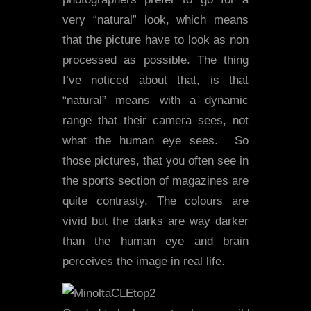
very “natural” look, which means
that the picture have to look as non
processed as possible. The thing
I’ve noticed about that, is that
“natural” means with a dynamic
range that their camera sees, not
what the human eye sees. So
those pictures, that you often see in
the sports section of magazines are
quite contrasty. The colours are
vivid but the darks are way darker
than the human eye and brain
perceives the image in real life.