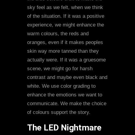
sky feel as we felt, when we think
of the situation. If it was a positive
experience, we might enhance the
warm colours, the reds and
oranges, even if it makes peoples
skin way more tanned than they
actually were. If it was a gruesome
scene, we might go for harsh
contrast and maybe even black and
white. We use color grading to
enhance the emotions we want to
communicate. We make the choice
of colours support the story.
The LED Nightmare