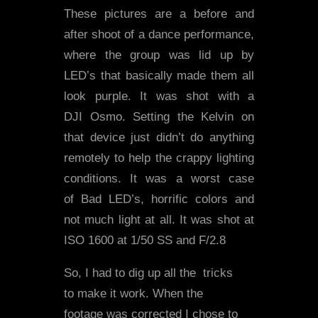
These pictures are a before and
after shoot of a dance performance,
where the group was lid up by
LED’s that basically made them all
look purple. It was shot with a
DJI Osmo. Setting the Kelvin on
that device just didn’t do anything
remotely to help the crappy lighting
conditions. It was a worst case
of Bad LED’s, horrific colors and
not much light at all. It was shot at
ISO 1600 at 1/50 SS and F/2.8
So, I had to dig up all the tricks
to make it work. When the
footage was corrected I chose to