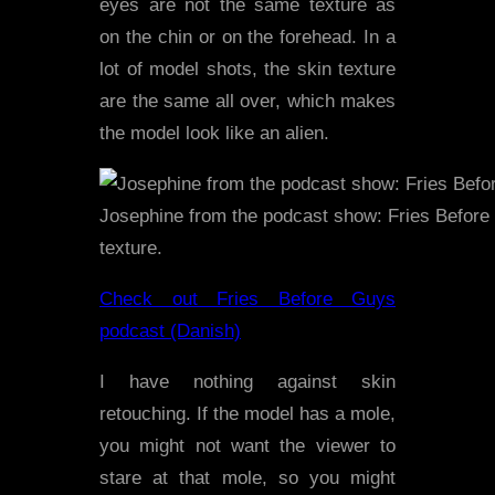
eyes are not the same texture as
on the chin or on the forehead. In a
lot of model shots, the skin texture
are the same all over, which makes
the model look like an alien.
Josephine from the podcast show: Fries Before 
texture.
Check out Fries Before Guys
podcast (Danish)
I have nothing against skin
retouching. If the model has a mole,
you might not want the viewer to
stare at that mole, so you might