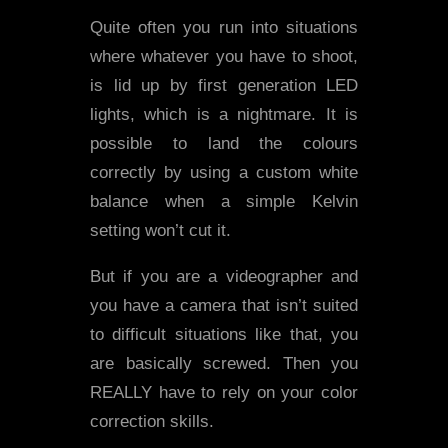
Quite often you run into situations
where whatever you have to shoot,
is lid up by first generation LED
lights, which is a nightmare. It is
possible to land the colours
correctly by using a custom white
balance when a simple Kelvin
setting won’t cut it.
But if you are a videographer and
you have a camera that isn’t suited
to difficult situations like that, you
are basically screwed. Then you
REALLY have to rely on your color
correction skills.