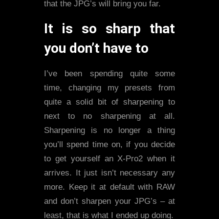
that the JPG’s will bring you far.
It is so sharp that
you don’t have to
I’ve been spending quite some
time, changing my presets from
quite a solid bit of sharpening to
next to no sharpening at all.
Sharpening is no longer a thing
you’ll spend time on, if you decide
to get yourself an X-Pro2 when it
arrives. It just isn’t necessary any
more. Keep it at default with RAW
and don’t sharpen your JPG’s – at
least, that is what I ended up doing.