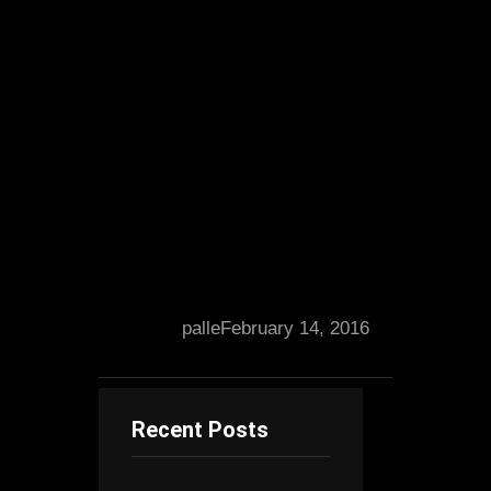
palle
February 14, 2016
Recent Posts