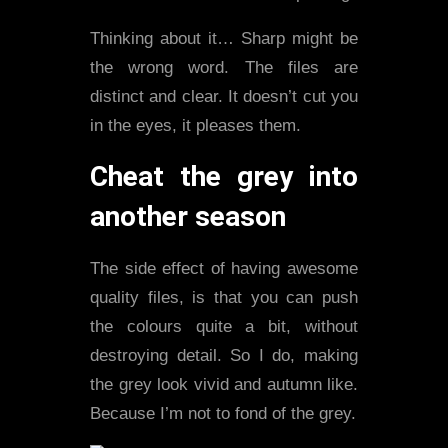
Thinking about it… Sharp might be
the wrong word. The files are
distinct and clear. It doesn’t cut you
in the eyes, it pleases them.
Cheat the grey into
another season
The side effect of having awesome
quality files, is that you can push
the colours quite a bit, without
destroying detail. So I do, making
the grey look vivid and autumn like.
Because I’m not to fond of the grey.