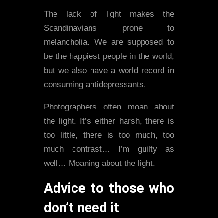
The lack of light makes the
Scandinavians prone to
melancholia. We are supposed to
be the happiest people in the world,
but we also have a world record in
consuming antidepressants.
Photographers often moan about
the light. It’s either harsh, there is
too little, there is too much, too
much contrast… I’m guilty as
well… Moaning about the light.
Advice to those who
don’t need it