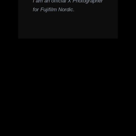
I am an official X Photographer
for Fujifilm Nordic.