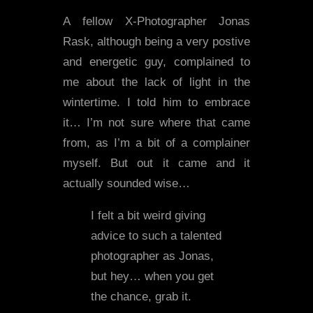
A fellow X-Photographer Jonas
Rask, although being a very postive
and energetic guy, complained to
me about the lack of light in the
wintertime. I told him to embrace
it… I’m not sure where that came
from, as I’m a bit of a complainer
myself. But out it came and it
actually sounded wise…
I felt a bit weird giving
advice to such a talented
photographer as Jonas,
but hey… when you get
the chance, grab it.