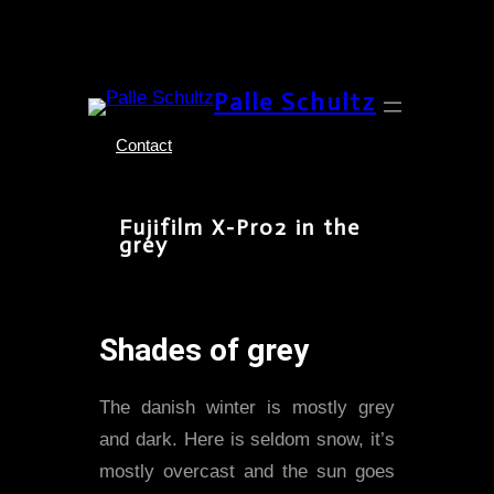
Skip
Palle Schultz
to
content
Contact
Fujifilm X-Pro2 in the
grey
Shades of grey
The danish winter is mostly grey
and dark. Here is seldom snow, it’s
mostly overcast and the sun goes