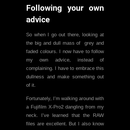
Following your own
advice
So when I go out there, looking at
the big and dull mass of grey and
faded colours. I now have to follow
my own advice, instead of
complaining. I have to embrace this
dullness and make something out
of it.
Fortunately, I’m walking around with
a Fujifilm X-Pro2 dangling from my
neck. I’ve learned that the RAW
files are excellent. But I also know