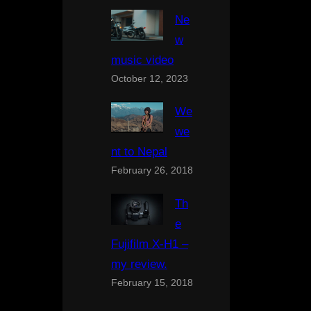
Ne
w
music video
October 12, 2023
We
we
nt to Nepal
February 26, 2018
Th
e
Fujifilm X-H1 –
my review.
February 15, 2018