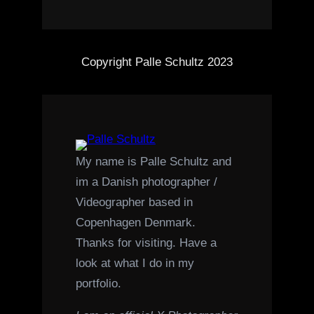
Copyright Palle Schultz 2023
My name is Palle Schultz and
im a Danish photographer /
Videographer based in
Copenhagen Denmark.
Thanks for visiting. Have a
look at what I do in my
portfolio.