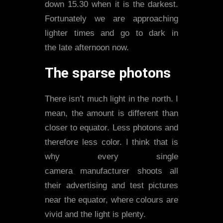
down 15.30 when it is the darkest.
Fortunately we are approaching
lighter times and go to dark in
the late afternoon now.
The sparse photons
There isn’t much light in the north. I
mean, the amount is different than
closer to equator. Less photons and
therefore less color. I think that is
why every single
camera manufacturer shoots all
their advertising and test pictures
near the equator, where colours are
vivid and the light is plenty.