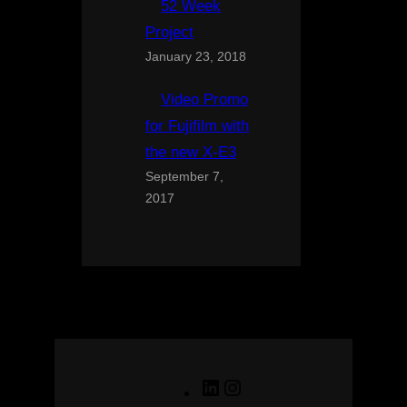
52 Week
Project
January 23, 2018
Video Promo
for Fujifilm with
the new X-E3
September 7,
2017
LinkedIn
Instagram