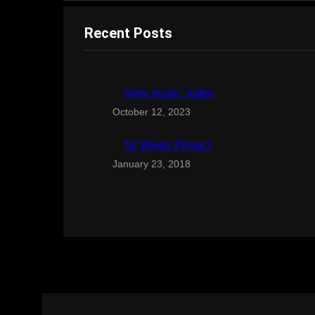
Recent Posts
New music video
October 12, 2023
52 Week Project
January 23, 2018