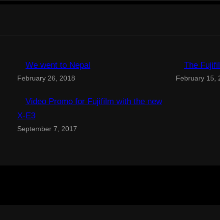
We went to Nepal
The Fujif
February 26, 2018
February 15,
Video Promo for Fujifilm with the new
X-E3
September 7, 2017