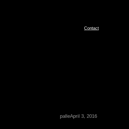
Contact
palle
April 3, 2016