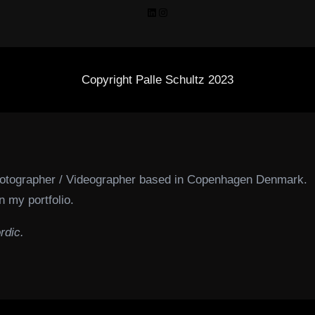
LinkedIn
Instagram
Copyright Palle Schultz 2023
hotographer / Videographer based in Copenhagen Denmark.
n my portfolio.
rdic.