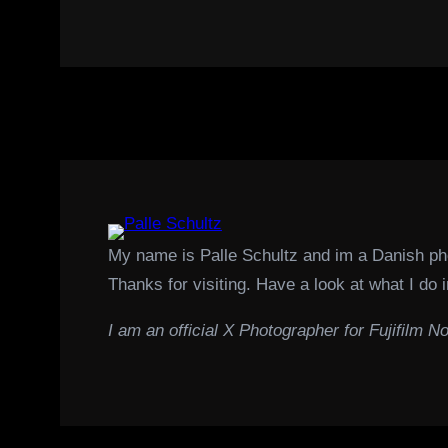
My name is Palle Schultz and im a Danish p
Thanks for visiting. Have a look at what I do i
I am an official X Photographer for Fujifilm No