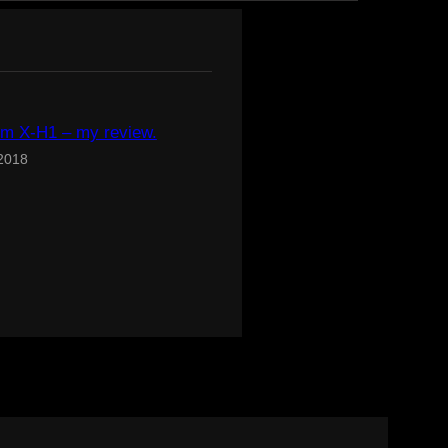
ilm X-H1 – my review.
 2018