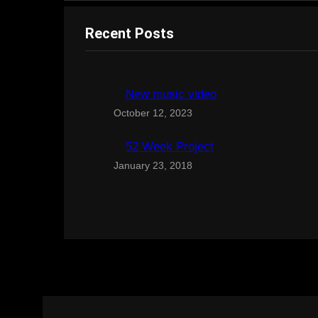
Recent Posts
New music video
October 12, 2023
52 Week Project
January 23, 2018