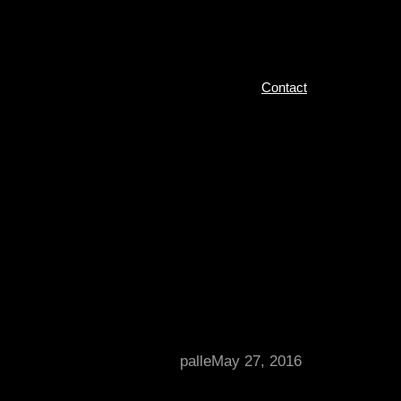
Contact
palle
May 27, 2016