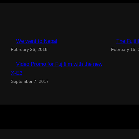
We went to Nepal
The Fujif
February 26, 2018
February 15,
Video Promo for Fujifilm with the new
X-E3
September 7, 2017