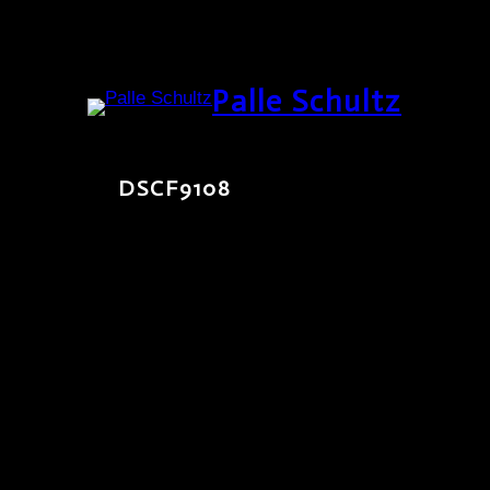
Skip
Palle Schultz
to
content
DSCF9108