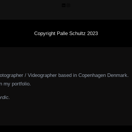
LinkedIn
Instagram
Copyright Palle Schultz 2023
hotographer / Videographer based in Copenhagen Denmark.
n my portfolio.
rdic.