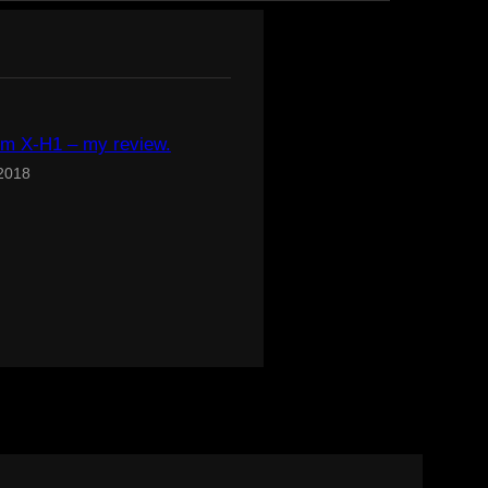
ilm X-H1 – my review.
 2018