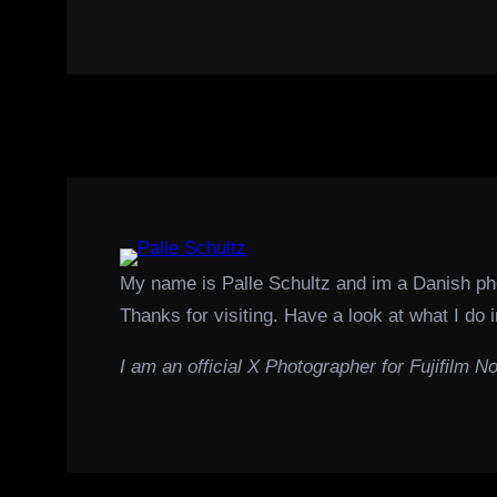
My name is Palle Schultz and im a Danish p
Thanks for visiting. Have a look at what I do i
I am an official X Photographer for Fujifilm No