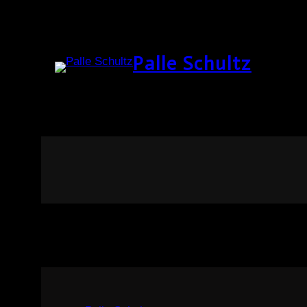
Palle Schultz