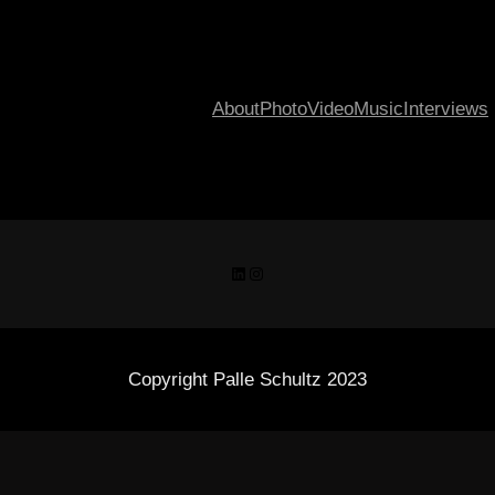
About
Photo
Video
Music
Interviews
LinkedIn
Instagram
Copyright Palle Schultz 2023