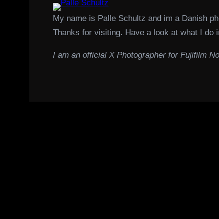
My name is Palle Schultz and im a Danish p
Thanks for visiting. Have a look at what I do i
I am an official X Photographer for Fujifilm No