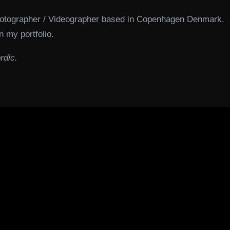
hotographer / Videographer based in Copenhagen Denmark.
n my portfolio.
rdic.