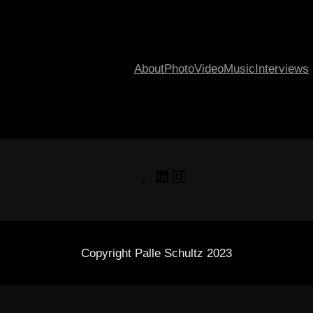
About
Photo
Video
Music
Interviews
LinkedIn
Instagram
Copyright Palle Schultz 2023