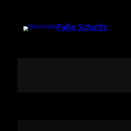
Palle Schultz