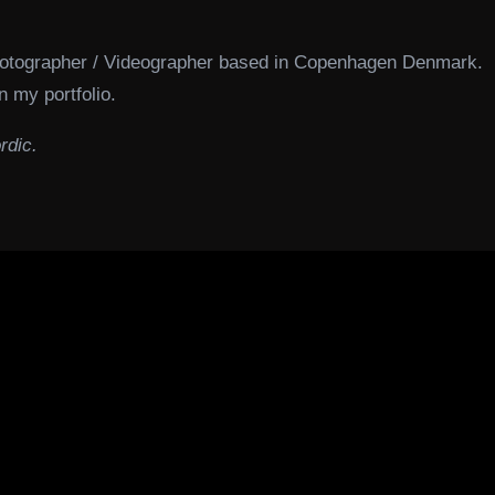
hotographer / Videographer based in Copenhagen Denmark.
n my portfolio.
rdic.