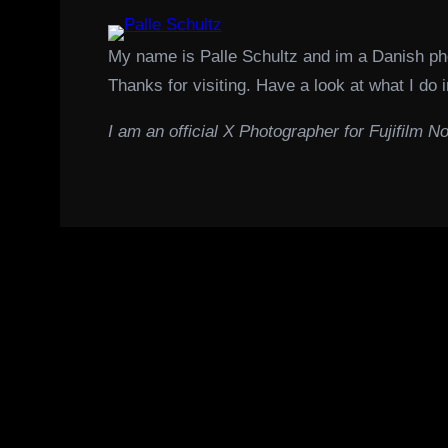
My name is Palle Schultz and im a Danish p
Thanks for visiting. Have a look at what I do i
I am an official X Photographer for Fujifilm No