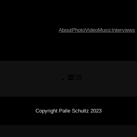
About
Photo
Video
Music
Interviews
LinkedIn
Instagram
Copyright Palle Schultz 2023