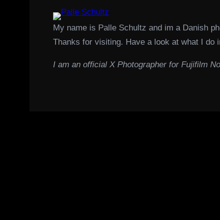
My name is Palle Schultz and im a Danish p
Thanks for visiting. Have a look at what I do i
I am an official X Photographer for Fujifilm No