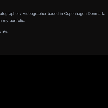
hotographer / Videographer based in Copenhagen Denmark.
n my portfolio.
rdic.