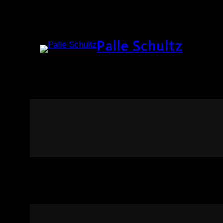
Palle Schultz