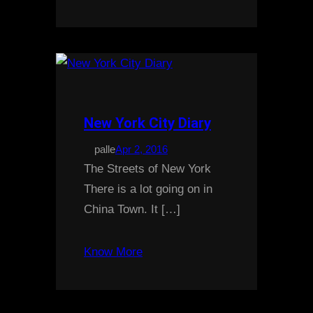
New York City Diary
palle
Apr 2, 2016
The Streets of New York
There is a lot going on in
China Town. It […]
Know More