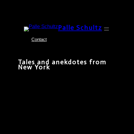
Skip
Palle Schultz
to
content
Contact
Tales and anekdotes from
New York