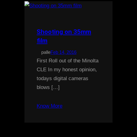
Shooting on 35mm
film
palle
Feb 14, 2016
First Roll out of the Minolta
CLE In my honest opinion,
todays digital cameras
blows […]
Know More