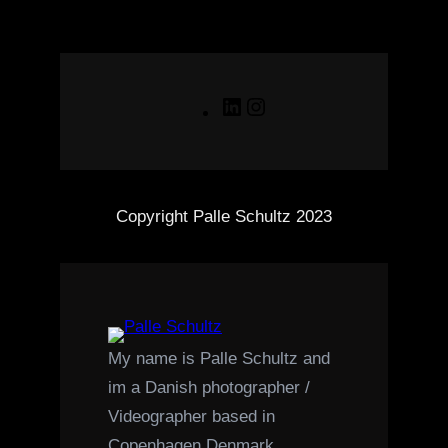
LinkedIn
Instagram
Copyright Palle Schultz 2023
My name is Palle Schultz and
im a Danish photographer /
Videographer based in
Copenhagen Denmark.