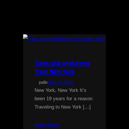
Tales and anekdotes
from New York
palle
May 27, 2016
New York, New York It’s
been 19 years for a reason
Traveling to New York […]
Know More