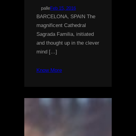
palle
Feb 15, 2016
BARCELONA, SPAIN The
magnificent Cathedral
Sagrada Familia, initiated
and thought up in the clever
mind […]
Know More