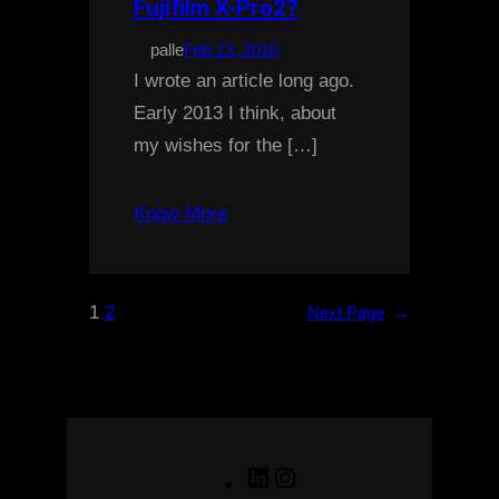
Fujifilm X-Pro2?
palle
Feb 13, 2016
I wrote an article long ago.
Early 2013 I think, about
my wishes for the […]
Know More
1
2
Next Page
→
LinkedIn
Instagram