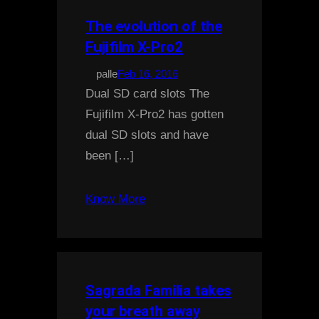
The evolution of the
Fujifilm X-Pro2
palle
Feb 16, 2016
Dual SD card slots The
Fujifilm X-Pro2 has gotten
dual SD slots and have
been […]
Know More
Sagrada Familia takes
your breath away