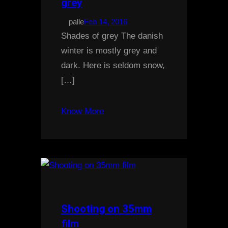
grey
palle
Feb 14, 2016
Shades of grey The danish
winter is mostly grey and
dark. Here is seldom snow,
[…]
Know More
Shooting on 35mm
film