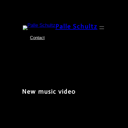
Skip
Palle Schultz
to
content
Contact
New music video