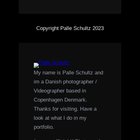
Copyright Palle Schultz 2023
My name is Palle Schultz and
im a Danish photographer /
Videographer based in
Copenhagen Denmark.
Thanks for visiting. Have a
look at what I do in my
portfolio.