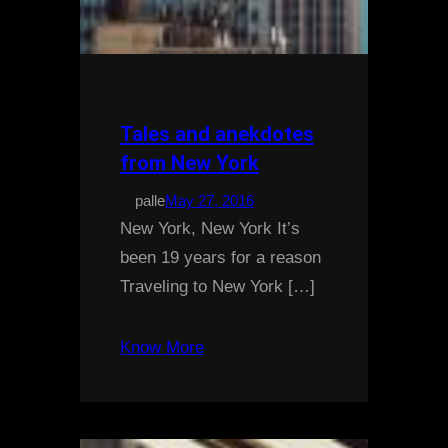
Tales and anekdotes
from New York
palle
May 27, 2016
New York, New York It’s
been 19 years for a reason
Traveling to New York […]
Know More