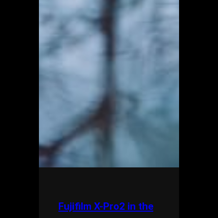
Fujifilm X-Pro2 in the