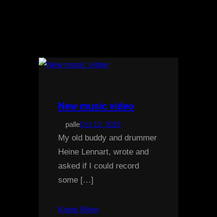
New music video
palle
Oct 12, 2023
My old buddy and drummer
Heine Lennart, wrote and
asked if I could record
some […]
Know More