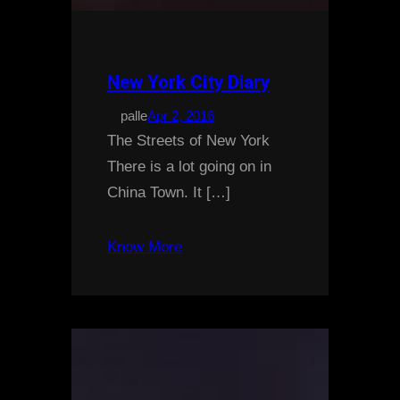
New York City Diary
palle
Apr 2, 2016
The Streets of New York
There is a lot going on in
China Town. It […]
Know More