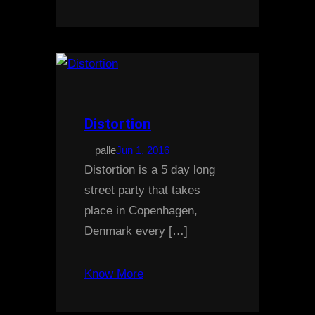
Distortion
palle
Jun 1, 2016
Distortion is a 5 day long
street party that takes
place in Copenhagen,
Denmark every […]
Know More