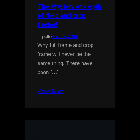
The Mystery of depth
of field and crop
factor!
palle
Feb 18, 2016
Why full frame and crop
frame will never be the
same thing. There have
been […]
Know More