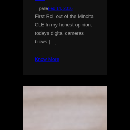
palle
Feb 14, 2016
First Roll out of the Minolta
CLE In my honest opinion,
todays digital cameras
blows […]
Know More