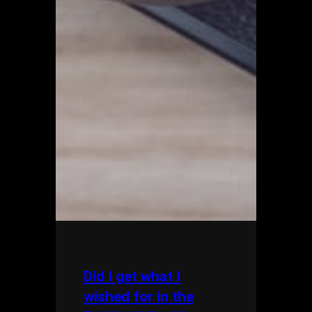
Did I get what I
wished for in the